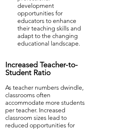
development 
opportunities for 
educators to enhance 
their teaching skills and 
adapt to the changing 
educational landscape.
Increased Teacher-to-
Student Ratio
As teacher numbers dwindle, 
classrooms often 
accommodate more students 
per teacher. Increased 
classroom sizes lead to 
reduced opportunities for 