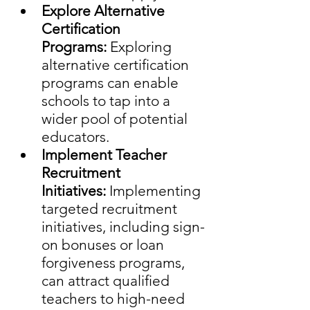
Explore Alternative 
Certification 
Programs:
 Exploring 
alternative certification 
programs can enable 
schools to tap into a 
wider pool of potential 
educators.
Implement Teacher 
Recruitment 
Initiatives:
 Implementing 
targeted recruitment 
initiatives, including sign-
on bonuses or loan 
forgiveness programs, 
can attract qualified 
teachers to high-need 