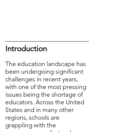
Introduction
The education landscape has 
been undergoing significant 
challenges in recent years, 
with one of the most pressing 
issues being the shortage of 
educators. Across the United 
States and in many other 
regions, schools are 
grappling with the 