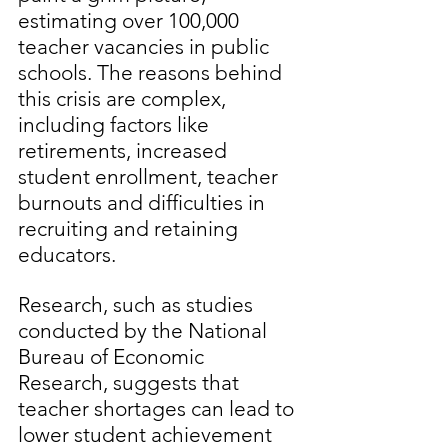
estimating over 100,000 
teacher vacancies in public 
schools. The reasons behind 
this crisis are complex, 
including factors like 
retirements, increased 
student enrollment, teacher 
burnouts and difficulties in 
recruiting and retaining 
educators.
Research, such as studies 
conducted by the National 
Bureau of Economic 
Research, suggests that 
teacher shortages can lead to 
lower student achievement 