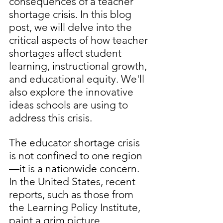
consequences of a teacher 
shortage crisis. In this blog 
post, we will delve into the 
critical aspects of how teacher 
shortages affect student 
learning, instructional growth, 
and educational equity. We'll 
also explore the innovative 
ideas schools are using to 
address this crisis.
The educator shortage crisis 
is not confined to one region
—it is a nationwide concern. 
In the United States, recent 
reports, such as those from 
the Learning Policy Institute, 
paint a grim picture, 