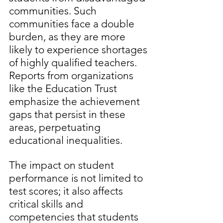
communities. Such 
communities face a double 
burden, as they are more 
likely to experience shortages 
of highly qualified teachers. 
Reports from organizations 
like the Education Trust 
emphasize the achievement 
gaps that persist in these 
areas, perpetuating 
educational inequalities.  
The impact on student 
performance is not limited to 
test scores; it also affects 
critical skills and 
competencies that students 