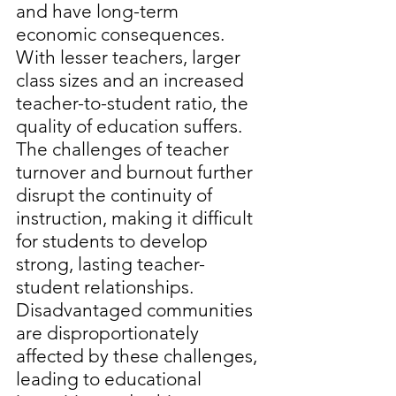
and have long-term 
economic consequences. 
With lesser teachers, larger 
class sizes and an increased 
teacher-to-student ratio, the 
quality of education suffers. 
The challenges of teacher 
turnover and burnout further 
disrupt the continuity of 
instruction, making it difficult 
for students to develop 
strong, lasting teacher-
student relationships. 
Disadvantaged communities 
are disproportionately 
affected by these challenges, 
leading to educational 