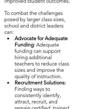
improved student outcomes. 
To combat the challenges 
posed by larger class sizes, 
school and district leaders 
can:
Advocate for Adequate 
Funding
: Adequate 
funding can support 
hiring additional 
teachers to reduce class 
sizes and improve the 
quality of instruction.
Recruitment Solutions: 
Finding ways to 
consistently identify, 
attract, recruit, and 
remain certified, trained, 