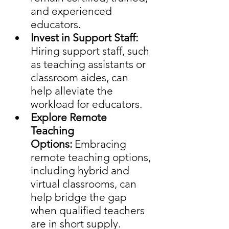
and experienced 
educators. 
Invest in Support Staff: 
Hiring support staff, such 
as teaching assistants or 
classroom aides, can 
help alleviate the 
workload for educators.
Explore Remote 
Teaching 
Options:
 Embracing 
remote teaching options, 
including hybrid and 
virtual classrooms, can 
help bridge the gap 
when qualified teachers 
are in short supply.