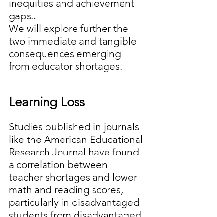
inequities and achievement 
gaps..
We will explore further the 
two immediate and tangible 
consequences emerging 
from educator shortages.
Learning Loss 
Studies published in journals 
like the American Educational 
Research Journal have found 
a correlation between 
teacher shortages and lower 
math and reading scores, 
particularly in disadvantaged 
students from disadvantaged 