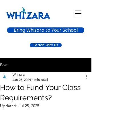
Bring Whizara to Your School
Teach With Us
Post
Whizara
Jan 23, 2024
4 min read
How to Fund Your Class
Requirements?
Updated:
Jul 25, 2025