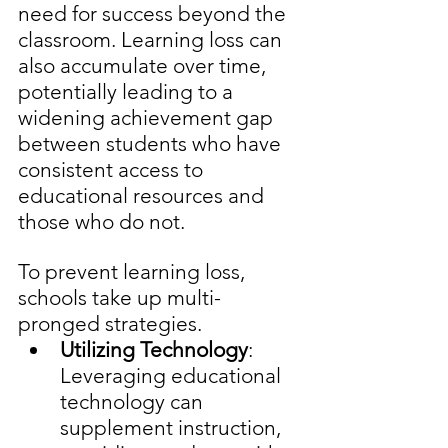
need for success beyond the 
classroom. Learning loss can 
also accumulate over time, 
potentially leading to a 
widening achievement gap 
between students who have 
consistent access to 
educational resources and 
those who do not.
To prevent learning loss, 
schools take up multi-
pronged strategies. 
Utilizing Technology
: 
Leveraging educational 
technology can 
supplement instruction, 