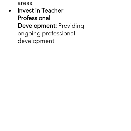
areas.
Invest in Teacher 
Professional 
Development: 
Providing 
ongoing professional 
development 
opportunities can 
enhance teacher 
effectiveness and job 
satisfaction, reducing 
turnover rates.
In the face of the educator 
shortage crisis, addressing its 
multifaceted challenges is 
imperative to ensure that 
students receive the high-