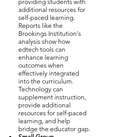
providing students with 
additional resources for 
self-paced learning.  
Reports like the 
Brookings Institution's 
analysis show how 
edtech tools can 
enhance learning 
outcomes when 
effectively integrated 
into the curriculum. 
Technology can 
supplement instruction, 
provide additional 
resources for self-paced 
learning, and help 
bridge the educator gap.
Small Group 