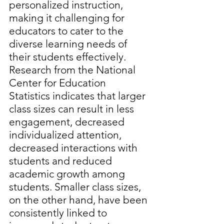
personalized instruction, 
making it challenging for 
educators to cater to the 
diverse learning needs of 
their students effectively. 
Research from the National 
Center for Education 
Statistics indicates that larger 
class sizes can result in less 
engagement, decreased 
individualized attention, 
decreased interactions with 
students and reduced 
academic growth among 
students. Smaller class sizes, 
on the other hand, have been 
consistently linked to 