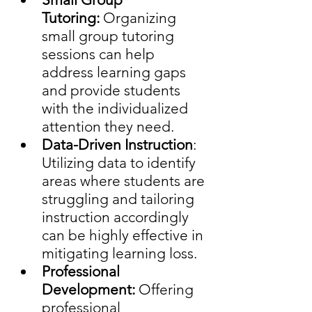
Tutoring:
 Organizing 
small group tutoring 
sessions can help 
address learning gaps 
and provide students 
with the individualized 
attention they need.
Data-Driven Instruction
: 
Utilizing data to identify 
areas where students are 
struggling and tailoring 
instruction accordingly 
can be highly effective in 
mitigating learning loss.
Professional 
Development: 
Offering 
professional 